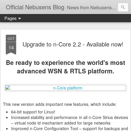
Official Nebusens Blog
News from Nebusens and our products - Wireless Sensor Networks and Real-Time Locating Systems
Pages
OCT
Upgrade to n-Core 2.2 - Available now!
14
Be ready to experience the world's most
advanced WSN & RTLS platform.
This new version adds important new features, which include:
64-bit support for Linux!
Increased stability and performance in all n-Core Sirius devices
– virtual node id mechanism added for large networks
Improved n-Core Configuration Tool – support for backups and