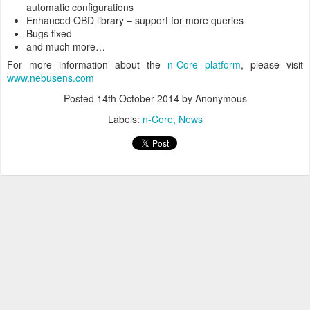
automatic configurations
Enhanced OBD library – support for more queries
Bugs fixed
and much more…
For more information about the
n-Core platform
, please visit
www.nebusens.com
Posted
14th October 2014
by Anonymous
Labels:
n-Core
News