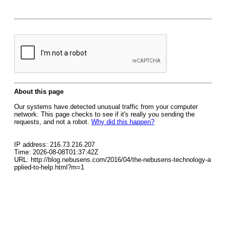
About this page
Our systems have detected unusual traffic from your computer
network. This page checks to see if it's really you sending the
requests, and not a robot.
Why did this happen?
IP address: 216.73.216.207
Time: 2026-08-08T01:37:42Z
URL: http://blog.nebusens.com/2016/04/the-nebusens-technology-a
pplied-to-help.html?m=1